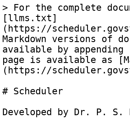
> For the complete docu
[llms.txt]
(https://scheduler.govs
Markdown versions of do
available by appending 
page is available as [M
(https://scheduler.govs
# Scheduler
